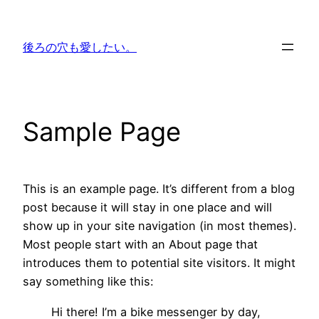
内
容
後ろの穴も愛したい。
を
ス
キ
ッ
Sample Page
プ
This is an example page. It’s different from a blog
post because it will stay in one place and will
show up in your site navigation (in most themes).
Most people start with an About page that
introduces them to potential site visitors. It might
say something like this:
Hi there! I’m a bike messenger by day,