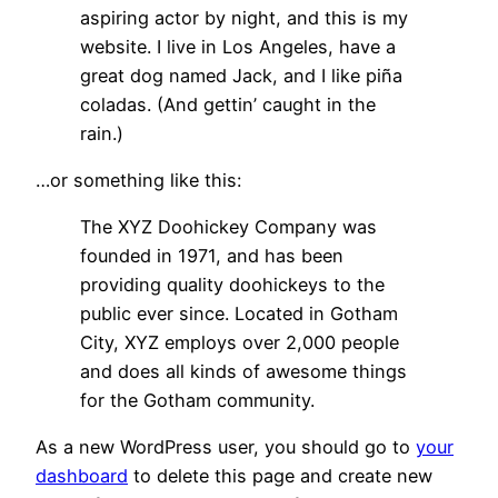
aspiring actor by night, and this is my
website. I live in Los Angeles, have a
great dog named Jack, and I like piña
coladas. (And gettin’ caught in the
rain.)
…or something like this:
The XYZ Doohickey Company was
founded in 1971, and has been
providing quality doohickeys to the
public ever since. Located in Gotham
City, XYZ employs over 2,000 people
and does all kinds of awesome things
for the Gotham community.
As a new WordPress user, you should go to
your
dashboard
to delete this page and create new